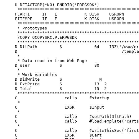
     H DFTACTGRP(*NO) BNDDIR('ERPGSDK')                                                             
      **********************************************************************                        
     FCART1     IF   E           K DISK    USROPN                                                   
     FITEMPF    IF   E           K DISK    USROPN                                                   
      ****************************************************************                              
      * Prototypes                                                   *                              
      ****************************************************************                              
      /COPY QCOPYSRC,P.ERPGSDK                                                                      
      ****************************************************************                              
     D DftPath         S             64    INZ('/www/erpgsdk/catalog+                               
     D                                          /templates/')                                       
      *                                                                                             
      * Data read in from Web Page                                                                  
     D user            S             30                                                             
      *                                                                                             
      * Work variables                                                                              
     D DidWrite        S               N                                                            
     D ExtPrice        S             13  2                                                          
     D Total           S             15  2                                                          
      **********************************************************************                        
     C                   callp     #startup                                                         
      *                                                                                             
     C                   EXSR      $Input                                                           
      *                                                                                             
     C                   callp     #setPath(DftPath)                                                
     C                   callp     #loadTemplate('cartssi.erpg')                                    
      *                                                                                             
     C                   callp     #writeThisSec('first')                                           
     C                   EXSR      $Cart                                                            
     C                   EXSR      $Last                                                            
      *                                                                                             
     C                   callp     #cleanup                                                         
      *                                                                                             
     C                   SETON                                        LR                            
      ****************************************************************                              
      * List Main Catalogs                                           *                              
      ****************************************************************                              
     C     $Cart         BEGSR                                                                      
      *                                                                                             
     C                   eval      Total = 0                                                        
     C                   callp     #loadSection('cart')                                             
      *                                                                                             
     C                   OPEN      CART1                                99                          
     C                   OPEN      ITEMPF                               98                          
      *                                                                                             
     C                   if        (not *IN99)                                                      
      *                                                                                             
     C     user          SETLL     CART1                                                            
     C     user          READE     CART1                                                            
      *                                                                                             
     C                   dow       (not %eof(CART1))                                                
     C                   callp     #replaceData('/%prod%/':SCPROD)                                  
      *                                                                                             
     C                   if        (not *IN98)                                                      
     C     SCPROD        CHAIN     ITEMPF     